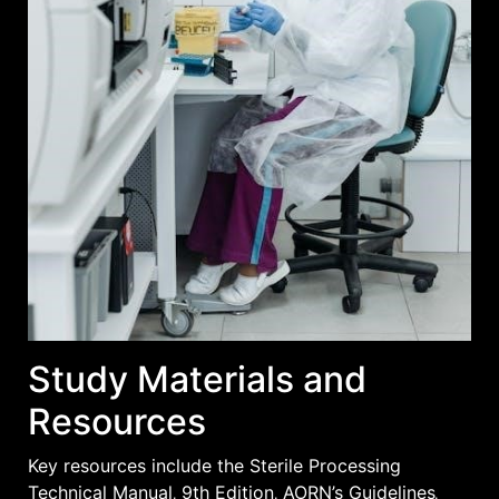
Study Materials and
Resources
Key resources include the Sterile Processing
Technical Manual‚ 9th Edition‚ AORN’s Guidelines‚