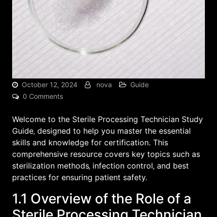
October 12, 2024
nova
Guide
0 Comments
Welcome to the Sterile Processing Technician Study
Guide‚ designed to help you master the essential
skills and knowledge for certification. This
comprehensive resource covers key topics such as
sterilization methods‚ infection control‚ and best
practices for ensuring patient safety.
1.1 Overview of the Role of a
Sterile Processing Technician