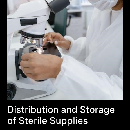
Distribution and Storage
of Sterile Supplies