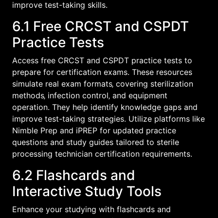
improve test-taking skills.
6.1 Free CRCST and CSPDT
Practice Tests
Access free CRCST and CSPDT practice tests to
prepare for certification exams. These resources
simulate real exam formats‚ covering sterilization
methods‚ infection control‚ and equipment
operation. They help identify knowledge gaps and
improve test-taking strategies. Utilize platforms like
Nimble Prep and iPREP for updated practice
questions and study guides tailored to sterile
processing technician certification requirements.
6.2 Flashcards and
Interactive Study Tools
Enhance your studying with flashcards and