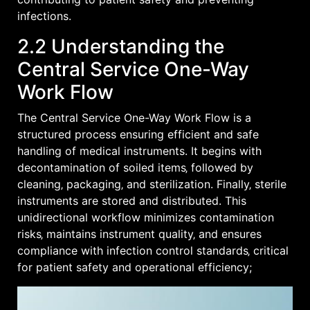
infections.
2.2 Understanding the
Central Service One-Way
Work Flow
The Central Service One-Way Work Flow is a
structured process ensuring efficient and safe
handling of medical instruments. It begins with
decontamination of soiled items‚ followed by
cleaning‚ packaging‚ and sterilization. Finally‚ sterile
instruments are stored and distributed. This
unidirectional workflow minimizes contamination
risks‚ maintains instrument quality‚ and ensures
compliance with infection control standards‚ critical
for patient safety and operational efficiency;