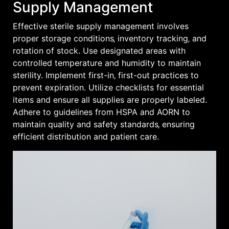
Supply Management
Effective sterile supply management involves
proper storage conditions‚ inventory tracking‚ and
rotation of stock. Use designated areas with
controlled temperature and humidity to maintain
sterility. Implement first-in‚ first-out practices to
prevent expiration. Utilize checklists for essential
items and ensure all supplies are properly labeled.
Adhere to guidelines from HSPA and AORN to
maintain quality and safety standards‚ ensuring
efficient distribution and patient care.