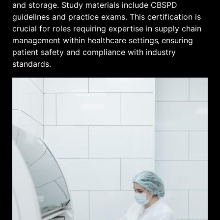
and storage. Study materials include CBSPD
guidelines and practice exams. This certification is
crucial for roles requiring expertise in supply chain
management within healthcare settings‚ ensuring
patient safety and compliance with industry
standards.