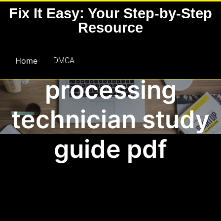
Skip
Fix It Easy: Your Step-by-Step
to
Resource
content
sterile
Home
DMCA
processing
technician study
guide pdf