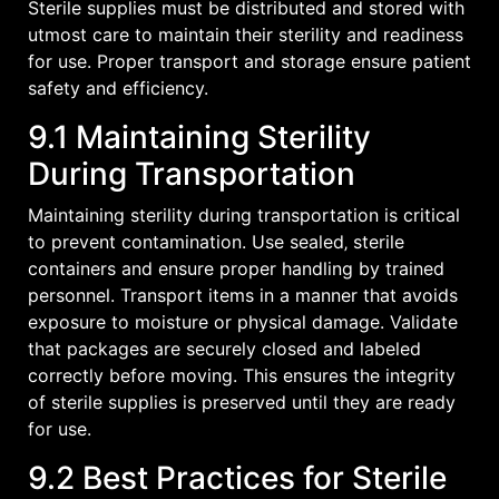
Sterile supplies must be distributed and stored with
utmost care to maintain their sterility and readiness
for use. Proper transport and storage ensure patient
safety and efficiency.
9.1 Maintaining Sterility
During Transportation
Maintaining sterility during transportation is critical
to prevent contamination. Use sealed‚ sterile
containers and ensure proper handling by trained
personnel. Transport items in a manner that avoids
exposure to moisture or physical damage. Validate
that packages are securely closed and labeled
correctly before moving. This ensures the integrity
of sterile supplies is preserved until they are ready
for use.
9.2 Best Practices for Sterile