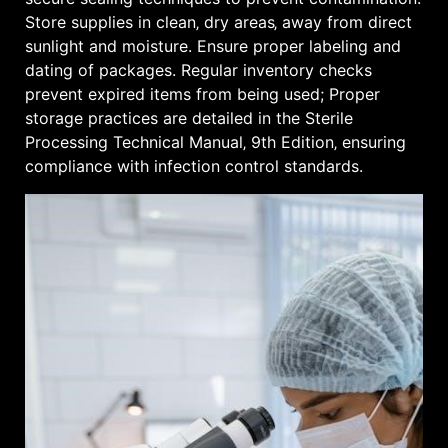
Store supplies in clean‚ dry areas‚ away from direct
sunlight and moisture. Ensure proper labeling and
dating of packages. Regular inventory checks
prevent expired items from being used; Proper
storage practices are detailed in the Sterile
Processing Technical Manual‚ 9th Edition‚ ensuring
compliance with infection control standards.