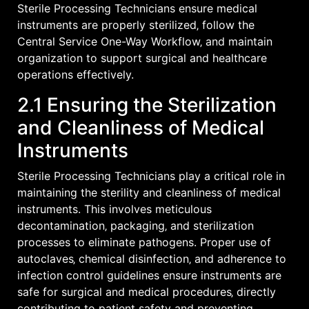
Sterile Processing Technicians ensure medical
instruments are properly sterilized‚ follow the
Central Service One-Way Workflow‚ and maintain
organization to support surgical and healthcare
operations effectively.
2.1 Ensuring the Sterilization
and Cleanliness of Medical
Instruments
Sterile Processing Technicians play a critical role in
maintaining the sterility and cleanliness of medical
instruments. This involves meticulous
decontamination‚ packaging‚ and sterilization
processes to eliminate pathogens. Proper use of
autoclaves‚ chemical disinfection‚ and adherence to
infection control guidelines ensure instruments are
safe for surgical and medical procedures‚ directly
contributing to patient safety and preventing