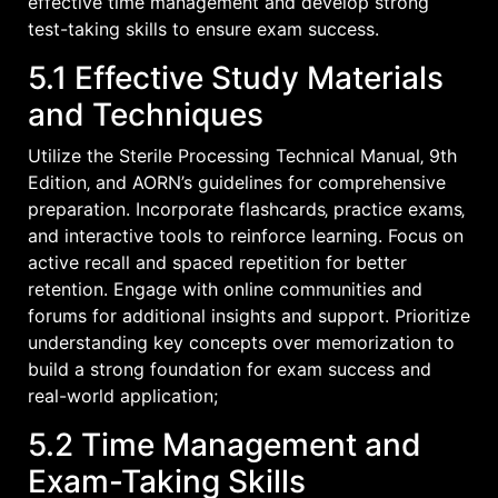
effective time management and develop strong
test-taking skills to ensure exam success.
5.1 Effective Study Materials
and Techniques
Utilize the Sterile Processing Technical Manual‚ 9th
Edition‚ and AORN’s guidelines for comprehensive
preparation. Incorporate flashcards‚ practice exams‚
and interactive tools to reinforce learning. Focus on
active recall and spaced repetition for better
retention. Engage with online communities and
forums for additional insights and support. Prioritize
understanding key concepts over memorization to
build a strong foundation for exam success and
real-world application;
5.2 Time Management and
Exam-Taking Skills