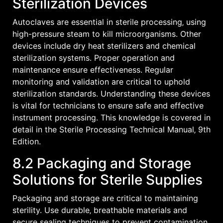
Sterilization Devices
Autoclaves are essential in sterile processing‚ using
high-pressure steam to kill microorganisms. Other
devices include dry heat sterilizers and chemical
sterilization systems. Proper operation and
maintenance ensure effectiveness. Regular
monitoring and validation are critical to uphold
sterilization standards. Understanding these devices
is vital for technicians to ensure safe and effective
instrument processing. This knowledge is covered in
detail in the Sterile Processing Technical Manual‚ 9th
Edition.
8.2 Packaging and Storage
Solutions for Sterile Supplies
Packaging and storage are critical to maintaining
sterility. Use durable‚ breathable materials and
secure sealing techniques to prevent contamination.