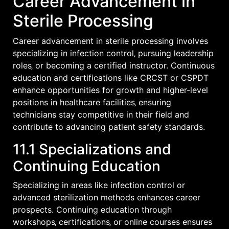
Career Advancement in
Sterile Processing
Career advancement in sterile processing involves
specializing in infection control‚ pursuing leadership
roles‚ or becoming a certified instructor. Continuous
education and certifications like CRCST or CSPDT
enhance opportunities for growth and higher-level
positions in healthcare facilities‚ ensuring
technicians stay competitive in their field and
contribute to advancing patient safety standards.
11.1 Specializations and
Continuing Education
Specializing in areas like infection control or
advanced sterilization methods enhances career
prospects. Continuing education through
workshops‚ certifications‚ or online courses ensures