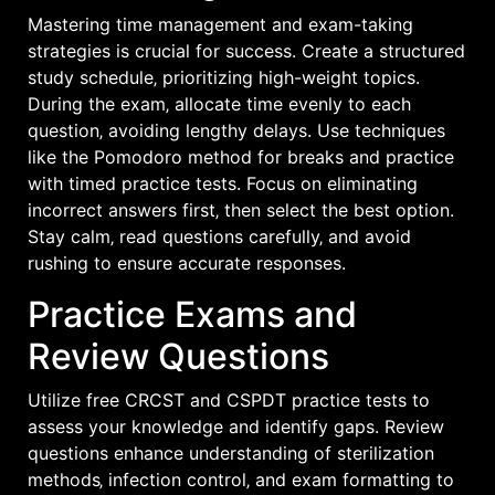
Mastering time management and exam-taking
strategies is crucial for success. Create a structured
study schedule‚ prioritizing high-weight topics.
During the exam‚ allocate time evenly to each
question‚ avoiding lengthy delays. Use techniques
like the Pomodoro method for breaks and practice
with timed practice tests. Focus on eliminating
incorrect answers first‚ then select the best option.
Stay calm‚ read questions carefully‚ and avoid
rushing to ensure accurate responses.
Practice Exams and
Review Questions
Utilize free CRCST and CSPDT practice tests to
assess your knowledge and identify gaps. Review
questions enhance understanding of sterilization
methods‚ infection control‚ and exam formatting to