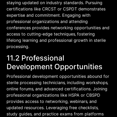
staying updated on industry standards. Pursuing
certifications like CRCST or CSPDT demonstrates
expertise and commitment. Engaging with
professional organizations and attending
conferences provides networking opportunities and
access to cutting-edge techniques‚ fostering
lifelong learning and professional growth in sterile
processing.
11.2 Professional
Development Opportunities
Professional development opportunities abound for
sterile processing technicians‚ including workshops‚
online forums‚ and advanced certifications. Joining
professional organizations like HSPA or CBSPD
provides access to networking‚ webinars‚ and
updated resources. Leveraging free checklists‚
study guides‚ and practice exams from platforms