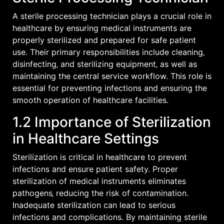
A sterile processing technician plays a crucial role in
healthcare by ensuring medical instruments are
properly sterilized and prepared for safe patient
use. Their primary responsibilities include cleaning‚
disinfecting‚ and sterilizing equipment‚ as well as
maintaining the central service workflow. This role is
essential for preventing infections and ensuring the
smooth operation of healthcare facilities.
1.2 Importance of Sterilization
in Healthcare Settings
Sterilization is critical in healthcare to prevent
infections and ensure patient safety. Proper
sterilization of medical instruments eliminates
pathogens‚ reducing the risk of contamination.
Inadequate sterilization can lead to serious
infections and complications. By maintaining sterile