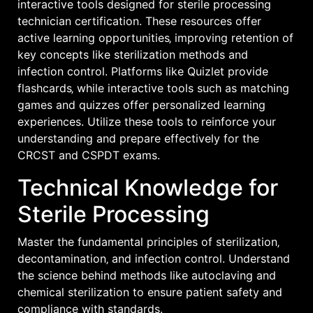
interactive tools designed for sterile processing
technician certification. These resources offer
active learning opportunities‚ improving retention of
key concepts like sterilization methods and
infection control. Platforms like Quizlet provide
flashcards‚ while interactive tools such as matching
games and quizzes offer personalized learning
experiences. Utilize these tools to reinforce your
understanding and prepare effectively for the
CRCST and CSPDT exams.
Technical Knowledge for
Sterile Processing
Master the fundamental principles of sterilization‚
decontamination‚ and infection control. Understand
the science behind methods like autoclaving and
chemical sterilization to ensure patient safety and
compliance with standards.