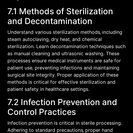
7.1 Methods of Sterilization
and Decontamination
Understand various sterilization methods‚ including
steam autoclaving‚ dry heat‚ and chemical
sterilization. Learn decontamination techniques such
as manual cleaning and ultrasonic washing. These
processes ensure medical instruments are safe for
patient use‚ preventing infections and maintaining
surgical site integrity. Proper application of these
methods is critical for effective sterilization and
patient safety in healthcare settings.
7.2 Infection Prevention and
Control Practices
Infection prevention is critical in sterile processing.
Adhering to standard precautions‚ proper hand