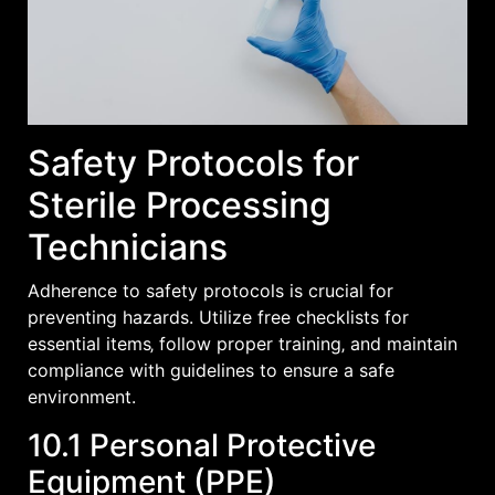
Safety Protocols for
Sterile Processing
Technicians
Adherence to safety protocols is crucial for
preventing hazards. Utilize free checklists for
essential items‚ follow proper training‚ and maintain
compliance with guidelines to ensure a safe
environment.
10.1 Personal Protective
Equipment (PPE)