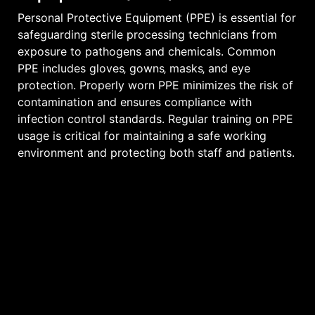
Personal Protective Equipment (PPE) is essential for
safeguarding sterile processing technicians from
exposure to pathogens and chemicals. Common
PPE includes gloves‚ gowns‚ masks‚ and eye
protection. Properly worn PPE minimizes the risk of
contamination and ensures compliance with
infection control standards. Regular training on PPE
usage is critical for maintaining a safe working
environment and protecting both staff and patients.