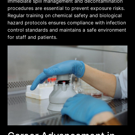
Immediate spill management and decontamination
procedures are essential to prevent exposure risks.
Regular training on chemical safety and biological
hazard protocols ensures compliance with infection
control standards and maintains a safe environment
for staff and patients.