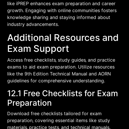
like iPREP enhances exam preparation and career
growth. Engaging with online communities fosters
knowledge sharing and staying informed about
industry advancements.
Additional Resources and
Exam Support
Access free checklists‚ study guides‚ and practice
exams to aid exam preparation. Utilize resources
like the 9th Edition Technical Manual and AORN
guidelines for comprehensive understanding.
12.1 Free Checklists for Exam
Preparation
Download free checklists tailored for exam
preparation‚ covering essential items like study
materials‚ practice tests‚ and technical manuals.