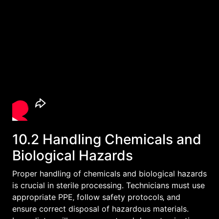
10.2 Handling Chemicals and
Biological Hazards
Proper handling of chemicals and biological hazards
is crucial in sterile processing. Technicians must use
appropriate PPE‚ follow safety protocols‚ and
ensure correct disposal of hazardous materials.