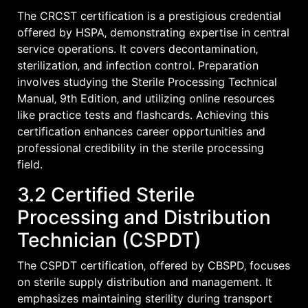
The CRCST certification is a prestigious credential
offered by HSPA‚ demonstrating expertise in central
service operations. It covers decontamination‚
sterilization‚ and infection control. Preparation
involves studying the Sterile Processing Technical
Manual‚ 9th Edition‚ and utilizing online resources
like practice tests and flashcards. Achieving this
certification enhances career opportunities and
professional credibility in the sterile processing
field.
3.2 Certified Sterile
Processing and Distribution
Technician (CSPDT)
The CSPDT certification‚ offered by CBSPD‚ focuses
on sterile supply distribution and management. It
emphasizes maintaining sterility during transport