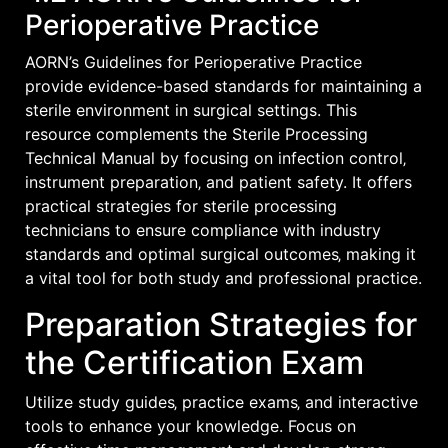
Perioperative Practice
AORN’s Guidelines for Perioperative Practice
provide evidence-based standards for maintaining a
sterile environment in surgical settings. This
resource complements the Sterile Processing
Technical Manual by focusing on infection control‚
instrument preparation‚ and patient safety. It offers
practical strategies for sterile processing
technicians to ensure compliance with industry
standards and optimal surgical outcomes‚ making it
a vital tool for both study and professional practice.
Preparation Strategies for
the Certification Exam
Utilize study guides‚ practice exams‚ and interactive
tools to enhance your knowledge. Focus on