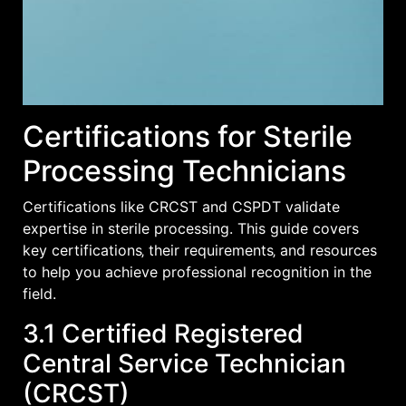
Certifications for Sterile
Processing Technicians
Certifications like CRCST and CSPDT validate
expertise in sterile processing. This guide covers
key certifications‚ their requirements‚ and resources
to help you achieve professional recognition in the
field.
3.1 Certified Registered
Central Service Technician
(CRCST)