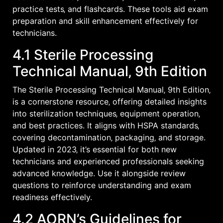
practice tests‚ and flashcards. These tools aid exam
preparation and skill enhancement effectively for
technicians.
4.1 Sterile Processing
Technical Manual‚ 9th Edition
The Sterile Processing Technical Manual‚ 9th Edition‚
is a cornerstone resource‚ offering detailed insights
into sterilization techniques‚ equipment operation‚
and best practices. It aligns with HSPA standards‚
covering decontamination‚ packaging‚ and storage.
Updated in 2023‚ it’s essential for both new
technicians and experienced professionals seeking
advanced knowledge. Use it alongside review
questions to reinforce understanding and exam
readiness effectively.
4.2 AORN’s Guidelines for