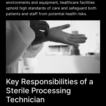
environments and equipment‚ healthcare facilities
uphold high standards of care and safeguard both
patients and staff from potential health risks.
Key Responsibilities of a
Sterile Processing
Technician