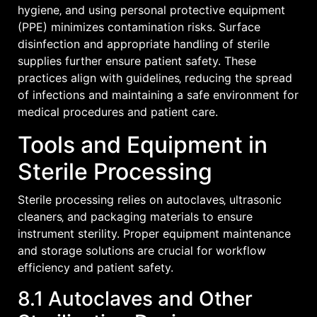
hygiene‚ and using personal protective equipment
(PPE) minimizes contamination risks. Surface
disinfection and appropriate handling of sterile
supplies further ensure patient safety. These
practices align with guidelines‚ reducing the spread
of infections and maintaining a safe environment for
medical procedures and patient care.
Tools and Equipment in
Sterile Processing
Sterile processing relies on autoclaves‚ ultrasonic
cleaners‚ and packaging materials to ensure
instrument sterility. Proper equipment maintenance
and storage solutions are crucial for workflow
efficiency and patient safety.
8.1 Autoclaves and Other