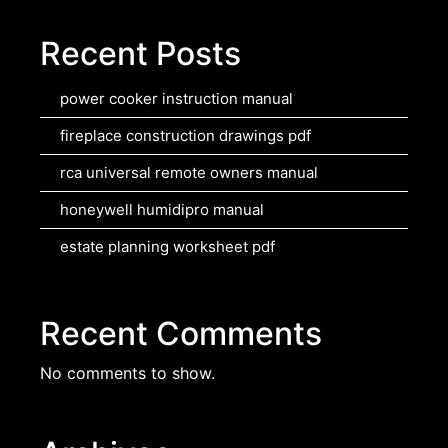
Recent Posts
power cooker instruction manual
fireplace construction drawings pdf
rca universal remote owners manual
honeywell humidipro manual
estate planning worksheet pdf
Recent Comments
No comments to show.