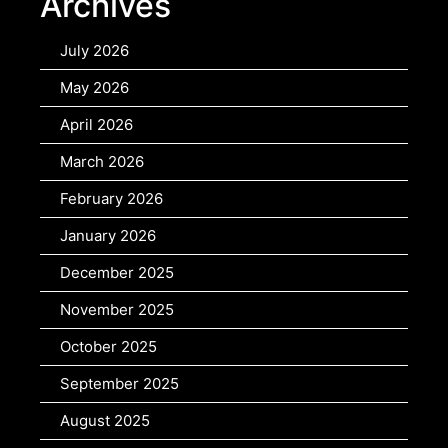
Archives
July 2026
May 2026
April 2026
March 2026
February 2026
January 2026
December 2025
November 2025
October 2025
September 2025
August 2025