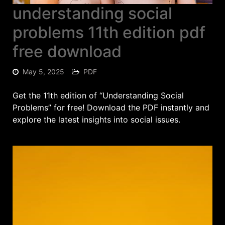
understanding social
problems 11th edition pdf
free download
May 5, 2025
PDF
Get the 11th edition of “Understanding Social
Problems” for free! Download the PDF instantly and
explore the latest insights into social issues.