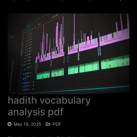
hadith vocabulary
analysis pdf
May 19, 2025
PDF