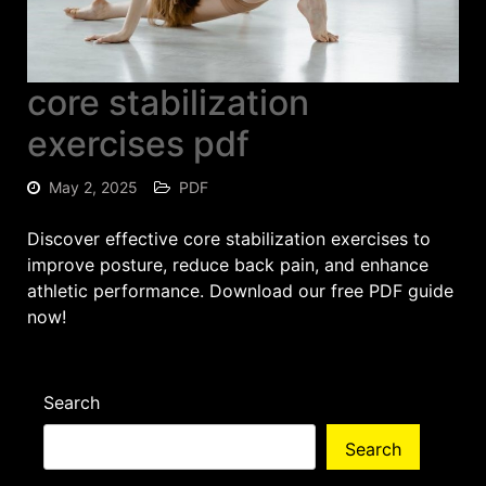
core stabilization
exercises pdf
May 2, 2025
PDF
Discover effective core stabilization exercises to
improve posture, reduce back pain, and enhance
athletic performance. Download our free PDF guide
now!
Search
Search