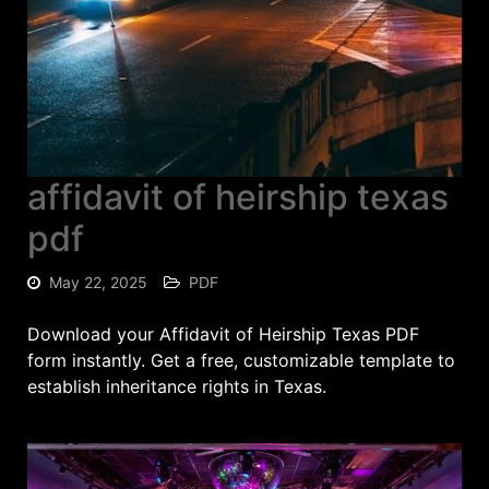
affidavit of heirship texas
pdf
May 22, 2025
PDF
Download your Affidavit of Heirship Texas PDF
form instantly. Get a free, customizable template to
establish inheritance rights in Texas.