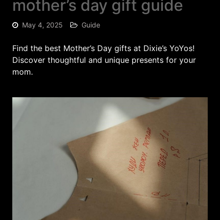
mother’s day gift guide
May 4, 2025
Guide
Find the best Mother’s Day gifts at Dixie’s YoYos!
Discover thoughtful and unique presents for your
mom.