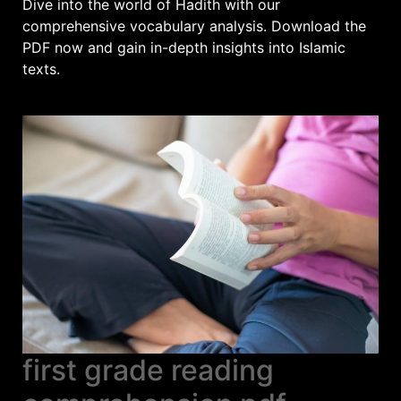
Dive into the world of Hadith with our
comprehensive vocabulary analysis. Download the
PDF now and gain in-depth insights into Islamic
texts.
first grade reading