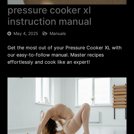
pressure cooker xl
instruction manual
May 4, 2025
Manuals
Get the most out of your Pressure Cooker XL with
our easy-to-follow manual. Master recipes
effortlessly and cook like an expert!