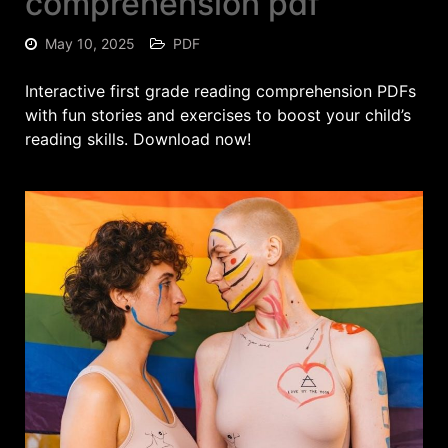
comprehension pdf
May 10, 2025
PDF
Interactive first grade reading comprehension PDFs
with fun stories and exercises to boost your child’s
reading skills. Download now!