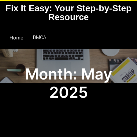
Skip
Fix It Easy: Your Step-by-Step
to
Resource
content
Home
DMCA
Month: May
2025