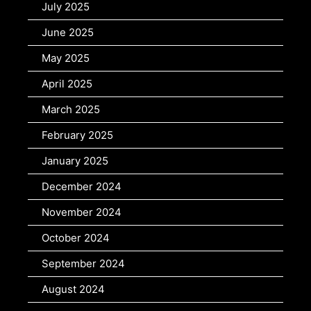
July 2025
June 2025
May 2025
April 2025
March 2025
February 2025
January 2025
December 2024
November 2024
October 2024
September 2024
August 2024