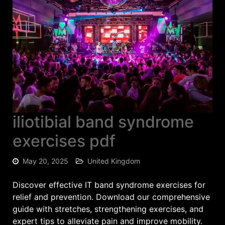
iliotibial band syndrome
exercises pdf
May 20, 2025
United Kingdom
Discover effective IT band syndrome exercises for
relief and prevention. Download our comprehensive
guide with stretches, strengthening exercises, and
expert tips to alleviate pain and improve mobility.