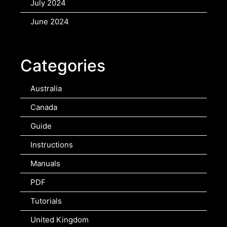
July 2024
June 2024
Categories
Australia
Canada
Guide
Instructions
Manuals
PDF
Tutorials
United Kingdom