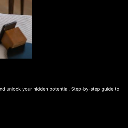
and unlock your hidden potential. Step-by-step guide to