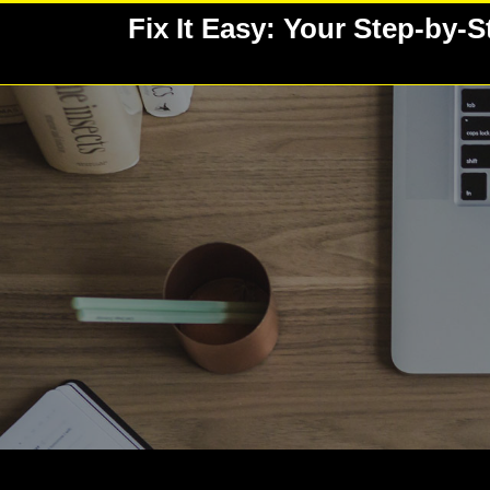
Skip
Fix It Easy: Your Step-by-
to
content