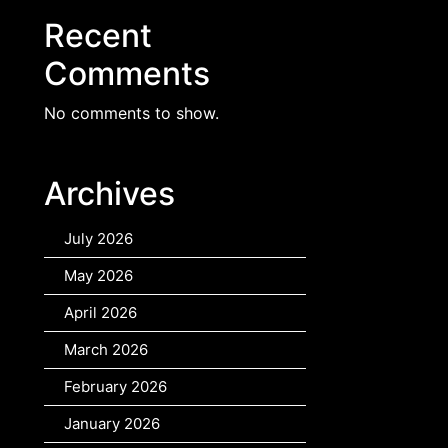
Recent
Comments
No comments to show.
Archives
July 2026
May 2026
April 2026
March 2026
February 2026
January 2026