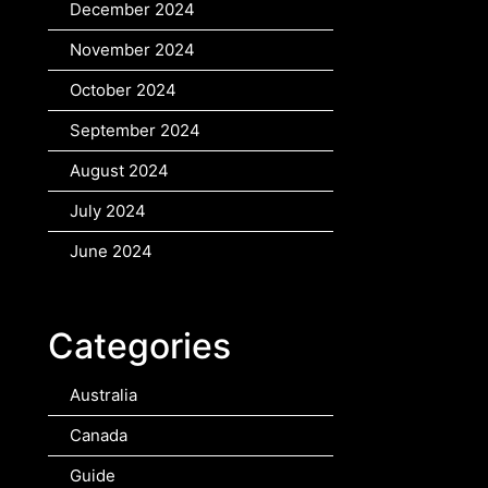
December 2024
November 2024
October 2024
September 2024
August 2024
July 2024
June 2024
Categories
Australia
Canada
Guide