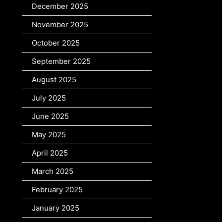
December 2025
November 2025
October 2025
September 2025
August 2025
July 2025
June 2025
May 2025
April 2025
March 2025
February 2025
January 2025