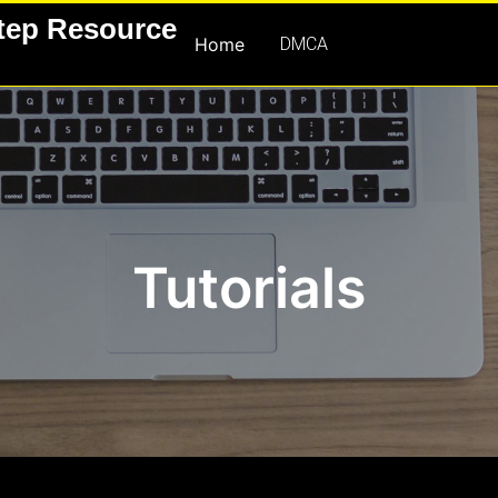
Step Resource
Home
DMCA
Tutorials