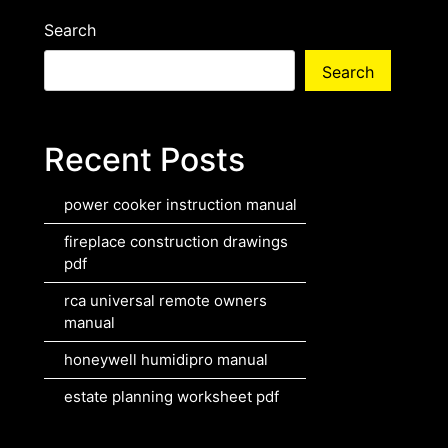
Search
Search
Recent Posts
power cooker instruction manual
fireplace construction drawings
pdf
rca universal remote owners
manual
honeywell humidipro manual
estate planning worksheet pdf