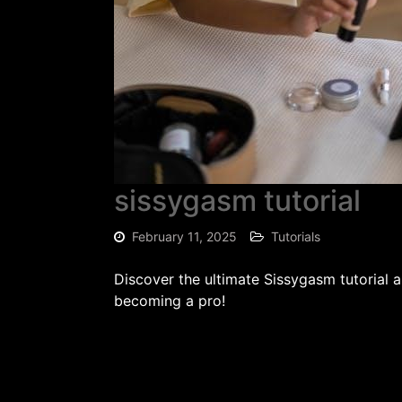
sissygasm tutorial
February 11, 2025
Tutorials
Discover the ultimate Sissygasm tutorial 
becoming a pro!