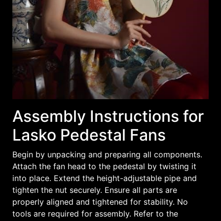
Assembly Instructions for
Lasko Pedestal Fans
Begin by unpacking and preparing all components.
Attach the fan head to the pedestal by twisting it
into place. Extend the height-adjustable pipe and
tighten the nut securely. Ensure all parts are
properly aligned and tightened for stability. No
tools are required for assembly. Refer to the