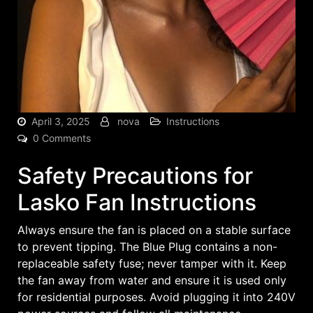
April 3, 2025
nova
Instructions
0 Comments
Safety Precautions for
Lasko Fan Instructions
Always ensure the fan is placed on a stable surface
to prevent tipping. The Blue Plug contains a non-
replaceable safety fuse; never tamper with it. Keep
the fan away from water and ensure it is used only
for residential purposes. Avoid plugging it into 240V