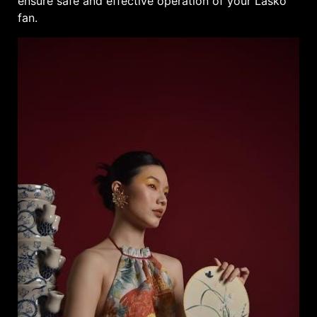
ensure safe and effective operation of your Lasko
fan.