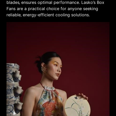
blades‚ ensures optimal performance. Lasko’s Box
Fans are a practical choice for anyone seeking
reliable‚ energy-efficient cooling solutions.