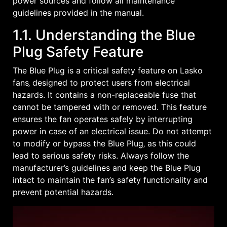
power sources and follow all maintenance
guidelines provided in the manual.
1.1. Understanding the Blue
Plug Safety Feature
The Blue Plug is a critical safety feature on Lasko
fans‚ designed to protect users from electrical
hazards. It contains a non-replaceable fuse that
cannot be tampered with or removed. This feature
ensures the fan operates safely by interrupting
power in case of an electrical issue. Do not attempt
to modify or bypass the Blue Plug‚ as this could
lead to serious safety risks. Always follow the
manufacturer’s guidelines and keep the Blue Plug
intact to maintain the fan’s safety functionality and
prevent potential hazards.