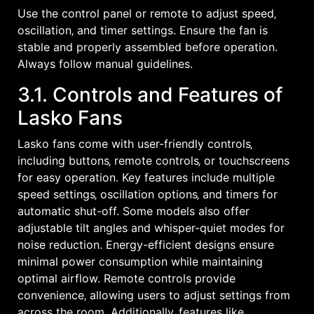
Use the control panel or remote to adjust speed‚
oscillation‚ and timer settings. Ensure the fan is
stable and properly assembled before operation.
Always follow manual guidelines.
3.1. Controls and Features of
Lasko Fans
Lasko fans come with user-friendly controls‚
including buttons‚ remote controls‚ or touchscreens
for easy operation. Key features include multiple
speed settings‚ oscillation options‚ and timers for
automatic shut-off. Some models also offer
adjustable tilt angles and whisper-quiet modes for
noise reduction. Energy-efficient designs ensure
minimal power consumption while maintaining
optimal airflow. Remote controls provide
convenience‚ allowing users to adjust settings from
across the room. Additionally‚ features like