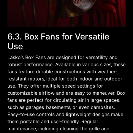
6.3. Box Fans for Versatile
Use
Lasko’s Box Fans are designed for versatility and
robust performance. Available in various sizes‚ these
fans feature durable constructions with weather-
resistant motors‚ ideal for both indoor and outdoor
use. They offer multiple speed settings for
customizable airflow and are easy to maneuver. Box
fans are perfect for circulating air in large spaces‚
such as garages‚ basements‚ or even campsites.
Easy-to-use controls and lightweight designs make
them portable and user-friendly. Regular
maintenance‚ including cleaning the grille and