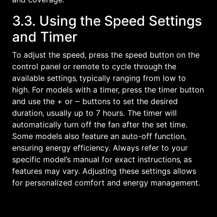
3.3. Using the Speed Settings
and Timer
To adjust the speed‚ press the speed button on the
control panel or remote to cycle through the
available settings‚ typically ranging from low to
high. For models with a timer‚ press the timer button
and use the + or ౼ buttons to set the desired
duration‚ usually up to 7 hours. The timer will
automatically turn off the fan after the set time.
Some models also feature an auto-off function‚
ensuring energy efficiency. Always refer to your
specific model’s manual for exact instructions‚ as
features may vary. Adjusting these settings allows
for personalized comfort and energy management.