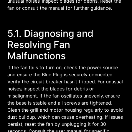
unusual noises‚ inspect blades for debris. Reset the
fan or consult the manual for further guidance.
5.1. Diagnosing and
Resolving Fan
Malfunctions
If the fan fails to turn on‚ check the power source
and ensure the Blue Plug is securely connected.
Verify the circuit breaker hasn’t tripped. For unusual
noises‚ inspect the blades for debris or
misalignment. If the fan oscillates unevenly‚ ensure
the base is stable and all screws are tightened.
Clean the grill and motor housing regularly to avoid
dust buildup‚ which can cause overheating. If issues
persist‚ reset the fan by unplugging it for 30
seconds. Consult the user manual for specific