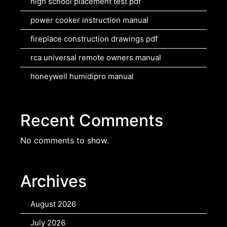
high school placement test pdf
power cooker instruction manual
fireplace construction drawings pdf
rca universal remote owners manual
honeywell humidipro manual
Recent Comments
No comments to show.
Archives
August 2026
July 2026