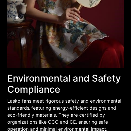
Environmental and Safety
Compliance
Lasko fans meet rigorous safety and environmental
standards‚ featuring energy-efficient designs and
eco-friendly materials. They are certified by
organizations like CCC and CE‚ ensuring safe
operation and minimal environmental impact.