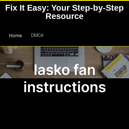
Skip
Fix It Easy: Your Step-by-Step
to
Resource
content
Home
DMCA
lasko fan
instructions