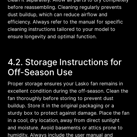
before reassembling. Cleaning regularly prevents
dust buildup‚ which can reduce airflow and
efficiency. Always refer to the manual for specific
cleaning instructions tailored to your model to
ensure longevity and optimal function.
4.2. Storage Instructions for
Off-Season Use
Proper storage ensures your Lasko fan remains in
excellent condition during the off-season. Clean the
fan thoroughly before storing to prevent dust
buildup. Store it in the original packaging or a
sturdy box to protect against damage. Place the fan
in a cool‚ dry location‚ away from direct sunlight
and moisture. Avoid basements or attics prone to
humidity. Always include the user manual and