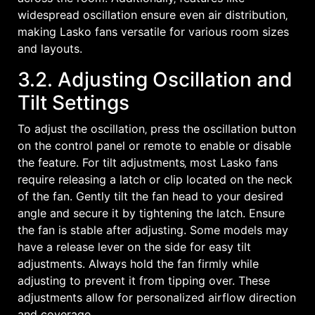
widespread oscillation ensure even air distribution‚
making Lasko fans versatile for various room sizes
and layouts.
3.2. Adjusting Oscillation and
Tilt Settings
To adjust the oscillation‚ press the oscillation button
on the control panel or remote to enable or disable
the feature. For tilt adjustments‚ most Lasko fans
require releasing a latch or clip located on the neck
of the fan. Gently tilt the fan head to your desired
angle and secure it by tightening the latch. Ensure
the fan is stable after adjusting. Some models may
have a release lever on the side for easy tilt
adjustments. Always hold the fan firmly while
adjusting to prevent it from tipping over. These
adjustments allow for personalized airflow direction
and coverage.