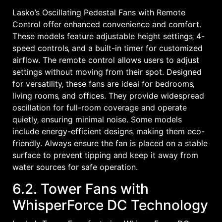
Lasko’s Oscillating Pedestal Fans with Remote
Control offer enhanced convenience and comfort.
These models feature adjustable height settings‚ 4-
speed controls‚ and a built-in timer for customized
airflow. The remote control allows users to adjust
settings without moving from their spot. Designed
for versatility‚ these fans are ideal for bedrooms‚
living rooms‚ and offices. They provide widespread
oscillation for full-room coverage and operate
quietly‚ ensuring minimal noise. Some models
include energy-efficient designs‚ making them eco-
friendly. Always ensure the fan is placed on a stable
surface to prevent tipping and keep it away from
water sources for safe operation.
6.2. Tower Fans with
WhisperForce DC Technology