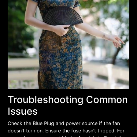
Troubleshooting Common
Issues
Check the Blue Plug and power source if the fan
doesn’t turn on. Ensure the fuse hasn’t tripped. For