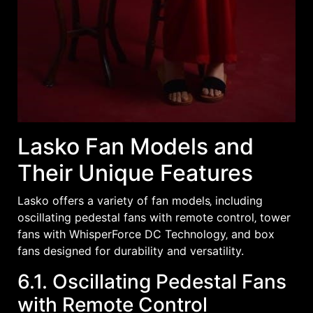
Lasko Fan Models and
Their Unique Features
Lasko offers a variety of fan models‚ including
oscillating pedestal fans with remote control‚ tower
fans with WhisperForce DC Technology‚ and box
fans designed for durability and versatility.
6.1. Oscillating Pedestal Fans
with Remote Control