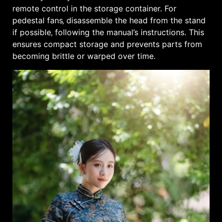
remote control in the storage container. For
pedestal fans‚ disassemble the head from the stand
if possible‚ following the manual’s instructions. This
ensures compact storage and prevents parts from
becoming brittle or warped over time.