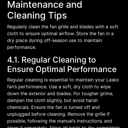
Maintenance and
Cleaning Tips
Regularly clean the fan grille and blades with a soft
cloth to ensure optimal airflow. Store the fan in a
dry place during off-season use to maintain
performance.
4.1. Regular Cleaning to
Ensure Optimal Performance
Regular cleaning is essential to maintain your Lasko
fan’s performance. Use a soft‚ dry cloth to wipe
down the exterior and blades. For tougher grime‚
dampen the cloth slightly‚ but avoid harsh
chemicals. Ensure the fan is turned off and
unplugged before cleaning. Remove the grille if
possible‚ following the manual’s instructions‚ and
clean it separately. Allow all parts to dry completely