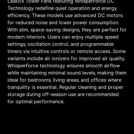
Lasko’s Tower Fans featuring WhisperForce DC
Technology redefine quiet operation and energy
efficiency. These models use advanced DC motors
for reduced noise and lower power consumption.
With slim‚ space-saving designs‚ they are perfect for
modern interiors. Users can enjoy multiple speed
settings‚ oscillation control‚ and programmable
timers via intuitive controls or remote access. Some
variants include air ionizers for improved air quality.
WhisperForce technology ensures smooth airflow
while maintaining minimal sound levels‚ making them
ideal for bedrooms‚ living areas‚ and offices where
tranquility is essential. Regular cleaning and proper
storage during off-season use are recommended
for optimal performance.