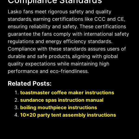
Lasko fans meet rigorous safety and quality
standards‚ earning certifications like CCC and CE‚
ensuring reliability and safety. These certifications
guarantee the fans comply with international safety
regulations and energy efficiency standards.
Compliance with these standards assures users of
durable and safe products‚ aligning with global
quality expectations while maintaining high
performance and eco-friendliness.
Related Posts:
toastmaster coffee maker instructions
sundance spas instruction manual
boiling mouthpiece instructions
10×20 party tent assembly instructions