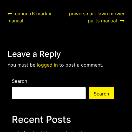
Post
canon r6 mark ii
powersmart lawn mower
manual
parts manual
navigation
Leave a Reply
You must be
logged in
to post a comment.
Search
Search
Recent Posts