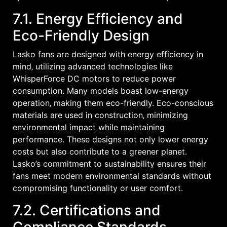
7.1. Energy Efficiency and
Eco-Friendly Design
Lasko fans are designed with energy efficiency in
mind‚ utilizing advanced technologies like
WhisperForce DC motors to reduce power
consumption. Many models boast low-energy
operation‚ making them eco-friendly. Eco-conscious
materials are used in construction‚ minimizing
environmental impact while maintaining
performance. These designs not only lower energy
costs but also contribute to a greener planet.
Lasko’s commitment to sustainability ensures their
fans meet modern environmental standards without
compromising functionality or user comfort.
7.2. Certifications and
Compliance Standards