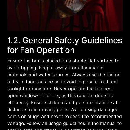
1.2. General Safety Guidelines
for Fan Operation
Ensure the fan is placed on a stable‚ flat surface to
avoid tipping. Keep it away from flammable
materials and water sources. Always use the fan on
a dry‚ indoor surface and avoid exposure to direct
sunlight or moisture. Never operate the fan near
open windows or doors‚ as this could reduce its
efficiency. Ensure children and pets maintain a safe
distance from moving parts. Avoid using damaged
cords or plugs‚ and never exceed the recommended
voltage. Follow all usage guidelines in the manual to