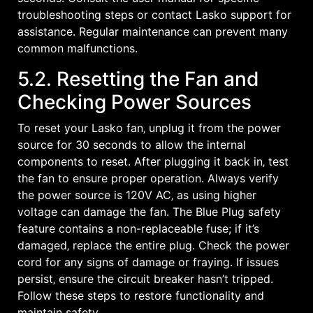
troubleshooting steps or contact Lasko support for
assistance. Regular maintenance can prevent many
common malfunctions.
5.2. Resetting the Fan and
Checking Power Sources
To reset your Lasko fan‚ unplug it from the power
source for 30 seconds to allow the internal
components to reset. After plugging it back in‚ test
the fan to ensure proper operation. Always verify
the power source is 120V AC‚ as using higher
voltage can damage the fan. The Blue Plug safety
feature contains a non-replaceable fuse; if it’s
damaged‚ replace the entire plug. Check the power
cord for any signs of damage or fraying. If issues
persist‚ ensure the circuit breaker hasn’t tripped.
Follow these steps to restore functionality and
maintain safety.