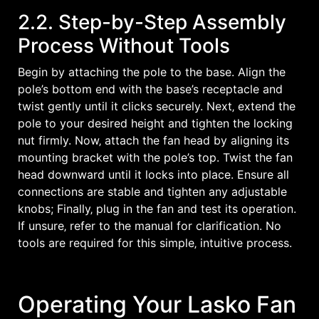
2.2. Step-by-Step Assembly
Process Without Tools
Begin by attaching the pole to the base. Align the
pole’s bottom end with the base’s receptacle and
twist gently until it clicks securely. Next‚ extend the
pole to your desired height and tighten the locking
nut firmly. Now‚ attach the fan head by aligning its
mounting bracket with the pole’s top. Twist the fan
head downward until it locks into place. Ensure all
connections are stable and tighten any adjustable
knobs; Finally‚ plug in the fan and test its operation.
If unsure‚ refer to the manual for clarification. No
tools are required for this simple‚ intuitive process.
Operating Your Lasko Fan