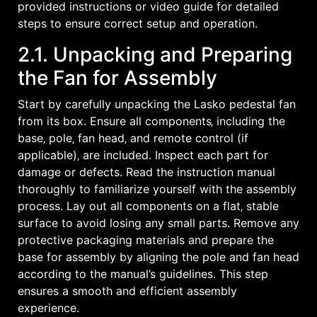
provided instructions or video guide for detailed
steps to ensure correct setup and operation.
2.1. Unpacking and Preparing
the Fan for Assembly
Start by carefully unpacking the Lasko pedestal fan
from its box. Ensure all components‚ including the
base‚ pole‚ fan head‚ and remote control (if
applicable)‚ are included. Inspect each part for
damage or defects. Read the instruction manual
thoroughly to familiarize yourself with the assembly
process. Lay out all components on a flat‚ stable
surface to avoid losing any small parts. Remove any
protective packaging materials and prepare the
base for assembly by aligning the pole and fan head
according to the manual’s guidelines. This step
ensures a smooth and efficient assembly
experience.