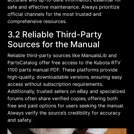
safe and effective maintenance. Always prioritize
official channels for the most trusted and
comprehensive resources.
3.2 Reliable Third-Party
Sources for the Manual
Reliable third-party sources like ManualsLib and
PartsCatalog offer free access to the Kubota RTV
1100 parts manual PDF. These platforms provide
high-quality‚ downloadable versions‚ ensuring easy
access without subscription requirements.
Additionally‚ trusted sellers on eBay and specialized
forums often share verified copies‚ offering both
free and paid options for users seeking the manual.
Always verify the source’s credibility for accuracy
and safety.