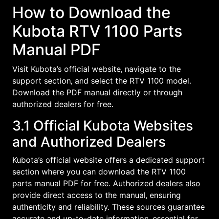
How to Download the
Kubota RTV 1100 Parts
Manual PDF
Visit Kubota’s official website‚ navigate to the
support section‚ and select the RTV 1100 model.
Download the PDF manual directly or through
authorized dealers for free.
3.1 Official Kubota Websites
and Authorized Dealers
Kubota’s official website offers a dedicated support
section where you can download the RTV 1100
parts manual PDF for free. Authorized dealers also
provide direct access to the manual‚ ensuring
authenticity and reliability. These sources guarantee
accurate and up-to-date information‚ essential for