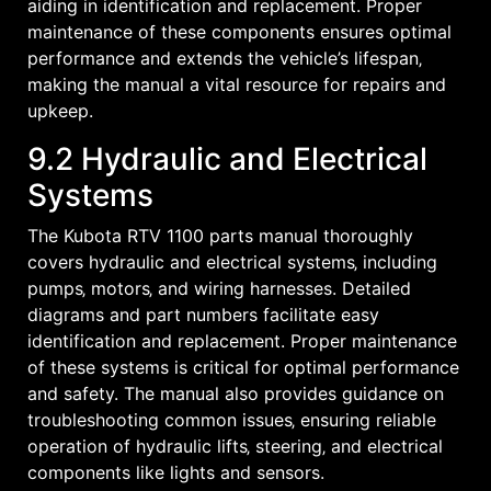
aiding in identification and replacement. Proper
maintenance of these components ensures optimal
performance and extends the vehicle’s lifespan‚
making the manual a vital resource for repairs and
upkeep.
9.2 Hydraulic and Electrical
Systems
The Kubota RTV 1100 parts manual thoroughly
covers hydraulic and electrical systems‚ including
pumps‚ motors‚ and wiring harnesses. Detailed
diagrams and part numbers facilitate easy
identification and replacement. Proper maintenance
of these systems is critical for optimal performance
and safety. The manual also provides guidance on
troubleshooting common issues‚ ensuring reliable
operation of hydraulic lifts‚ steering‚ and electrical
components like lights and sensors.