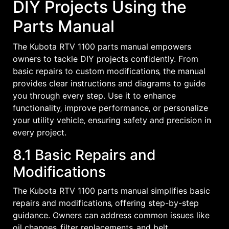
DIY Projects Using the
Parts Manual
The Kubota RTV 1100 parts manual empowers
owners to tackle DIY projects confidently. From
basic repairs to custom modifications‚ the manual
provides clear instructions and diagrams to guide
you through every step. Use it to enhance
functionality‚ improve performance‚ or personalize
your utility vehicle‚ ensuring safety and precision in
every project.
8.1 Basic Repairs and
Modifications
The Kubota RTV 1100 parts manual simplifies basic
repairs and modifications‚ offering step-by-step
guidance. Owners can address common issues like
oil changes‚ filter replacements‚ and belt