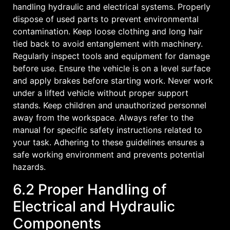
handling hydraulic and electrical systems. Properly
dispose of used parts to prevent environmental
contamination. Keep loose clothing and long hair
tied back to avoid entanglement with machinery.
Regularly inspect tools and equipment for damage
before use. Ensure the vehicle is on a level surface
and apply brakes before starting work. Never work
under a lifted vehicle without proper support
stands. Keep children and unauthorized personnel
away from the workspace. Always refer to the
manual for specific safety instructions related to
your task. Adhering to these guidelines ensures a
safe working environment and prevents potential
hazards.
6.2 Proper Handling of
Electrical and Hydraulic
Components