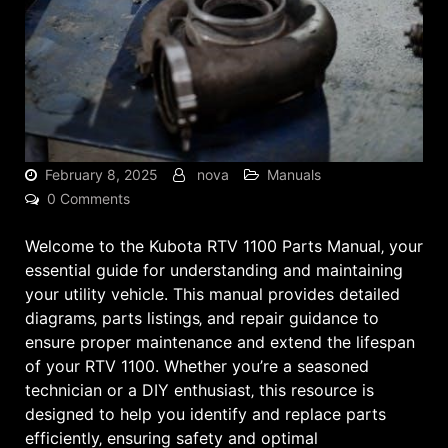
February 8, 2025
nova
Manuals
0 Comments
Welcome to the Kubota RTV 1100 Parts Manual‚ your
essential guide for understanding and maintaining
your utility vehicle. This manual provides detailed
diagrams‚ parts listings‚ and repair guidance to
ensure proper maintenance and extend the lifespan
of your RTV 1100. Whether you’re a seasoned
technician or a DIY enthusiast‚ this resource is
designed to help you identify and replace parts
efficiently‚ ensuring safety and optimal