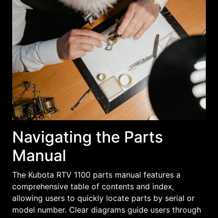
Navigating the Parts
Manual
The Kubota RTV 1100 parts manual features a
comprehensive table of contents and index‚
allowing users to quickly locate parts by serial or
model number. Clear diagrams guide users through