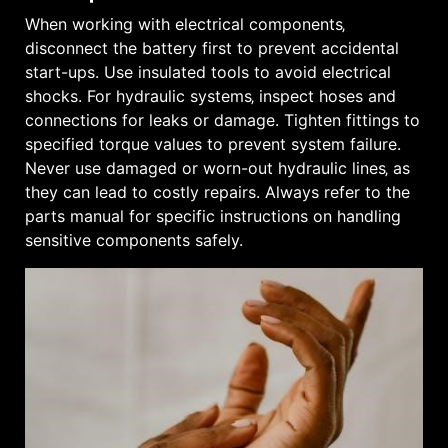
When working with electrical components‚
disconnect the battery first to prevent accidental
start-ups. Use insulated tools to avoid electrical
shocks. For hydraulic systems‚ inspect hoses and
connections for leaks or damage. Tighten fittings to
specified torque values to prevent system failure.
Never use damaged or worn-out hydraulic lines‚ as
they can lead to costly repairs. Always refer to the
parts manual for specific instructions on handling
sensitive components safely.