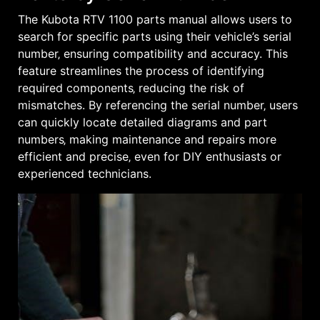
The Kubota RTV 1100 parts manual allows users to
search for specific parts using their vehicle’s serial
number‚ ensuring compatibility and accuracy. This
feature streamlines the process of identifying
required components‚ reducing the risk of
mismatches. By referencing the serial number‚ users
can quickly locate detailed diagrams and part
numbers‚ making maintenance and repairs more
efficient and precise‚ even for DIY enthusiasts or
experienced technicians.