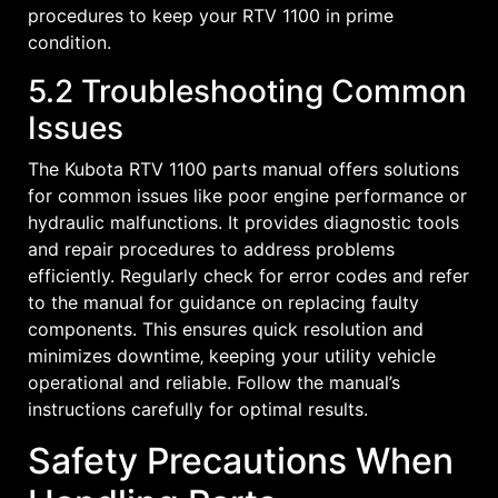
procedures to keep your RTV 1100 in prime
condition.
5.2 Troubleshooting Common
Issues
The Kubota RTV 1100 parts manual offers solutions
for common issues like poor engine performance or
hydraulic malfunctions. It provides diagnostic tools
and repair procedures to address problems
efficiently. Regularly check for error codes and refer
to the manual for guidance on replacing faulty
components. This ensures quick resolution and
minimizes downtime‚ keeping your utility vehicle
operational and reliable. Follow the manual’s
instructions carefully for optimal results.
Safety Precautions When