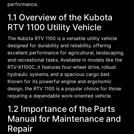
performance.
1.1 Overview of the Kubota
RTV 1100 Utility Vehicle
The Kubota RTV 1100 is a versatile utility vehicle
designed for durability and reliability‚ offering
excellent performance for agricultural‚ landscaping‚
and recreational tasks. Available in models like the
RTV-X1100C‚ it features four-wheel drive‚ robust
hydraulic systems‚ and a spacious cargo bed.
Known for its powerful engine and ergonomic
design‚ the RTV 1100 is a popular choice for those
requiring a dependable work-oriented vehicle.
1.2 Importance of the Parts
Manual for Maintenance and
Repair