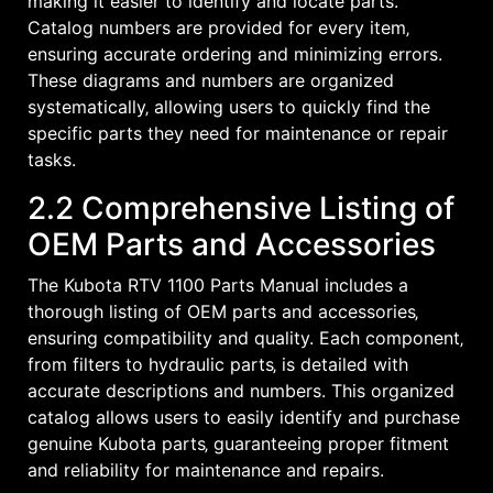
making it easier to identify and locate parts.
Catalog numbers are provided for every item‚
ensuring accurate ordering and minimizing errors.
These diagrams and numbers are organized
systematically‚ allowing users to quickly find the
specific parts they need for maintenance or repair
tasks.
2.2 Comprehensive Listing of
OEM Parts and Accessories
The Kubota RTV 1100 Parts Manual includes a
thorough listing of OEM parts and accessories‚
ensuring compatibility and quality. Each component‚
from filters to hydraulic parts‚ is detailed with
accurate descriptions and numbers. This organized
catalog allows users to easily identify and purchase
genuine Kubota parts‚ guaranteeing proper fitment
and reliability for maintenance and repairs.