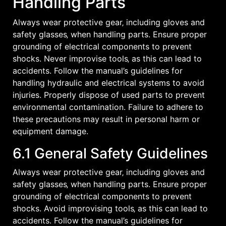
Handling Parts
Always wear protective gear‚ including gloves and
safety glasses‚ when handling parts. Ensure proper
grounding of electrical components to prevent
shocks. Never improvise tools‚ as this can lead to
accidents. Follow the manual’s guidelines for
handling hydraulic and electrical systems to avoid
injuries. Properly dispose of used parts to prevent
environmental contamination. Failure to adhere to
these precautions may result in personal harm or
equipment damage.
6.1 General Safety Guidelines
Always wear protective gear‚ including gloves and
safety glasses‚ when handling parts. Ensure proper
grounding of electrical components to prevent
shocks. Avoid improvising tools‚ as this can lead to
accidents. Follow the manual’s guidelines for