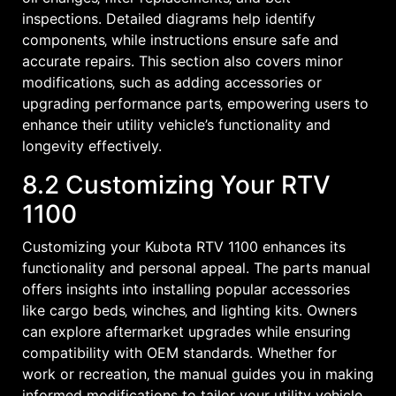
inspections. Detailed diagrams help identify
components‚ while instructions ensure safe and
accurate repairs. This section also covers minor
modifications‚ such as adding accessories or
upgrading performance parts‚ empowering users to
enhance their utility vehicle’s functionality and
longevity effectively.
8.2 Customizing Your RTV
1100
Customizing your Kubota RTV 1100 enhances its
functionality and personal appeal. The parts manual
offers insights into installing popular accessories
like cargo beds‚ winches‚ and lighting kits. Owners
can explore aftermarket upgrades while ensuring
compatibility with OEM standards. Whether for
work or recreation‚ the manual guides you in making
informed modifications to tailor your utility vehicle