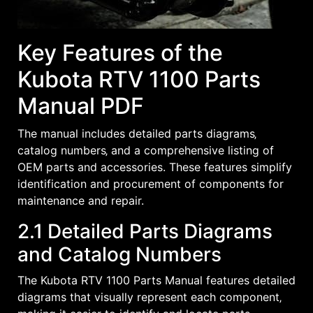
Key Features of the
Kubota RTV 1100 Parts
Manual PDF
The manual includes detailed parts diagrams‚
catalog numbers‚ and a comprehensive listing of
OEM parts and accessories. These features simplify
identification and procurement of components for
maintenance and repair.
2.1 Detailed Parts Diagrams
and Catalog Numbers
The Kubota RTV 1100 Parts Manual features detailed
diagrams that visually represent each component‚