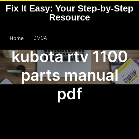
Skip
Fix It Easy: Your Step-by-Step
to
Resource
content
Home
DMCA
kubota rtv 1100
parts manual
pdf