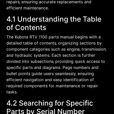
repairs‚ ensuring accurate replacements and
efficient maintenance.
4.1 Understanding the Table
of Contents
The Kubota RTV 1100 parts manual begins with a
detailed table of contents‚ organizing sections by
component categories such as engine‚ transmission‚
and hydraulic systems. Each section is further
divided into subsections‚ providing quick access to
specific parts and diagrams. Page numbers and
bullet points guide users seamlessly‚ ensuring
efficient navigation and easy identification of
required components for maintenance or repair
tasks.
4.2 Searching for Specific
Parts by Serial Number