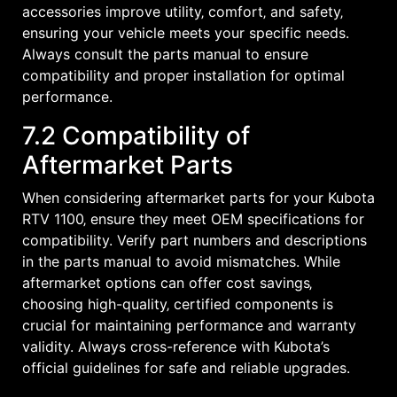
accessories improve utility‚ comfort‚ and safety‚
ensuring your vehicle meets your specific needs.
Always consult the parts manual to ensure
compatibility and proper installation for optimal
performance.
7.2 Compatibility of
Aftermarket Parts
When considering aftermarket parts for your Kubota
RTV 1100‚ ensure they meet OEM specifications for
compatibility. Verify part numbers and descriptions
in the parts manual to avoid mismatches. While
aftermarket options can offer cost savings‚
choosing high-quality‚ certified components is
crucial for maintaining performance and warranty
validity. Always cross-reference with Kubota’s
official guidelines for safe and reliable upgrades.