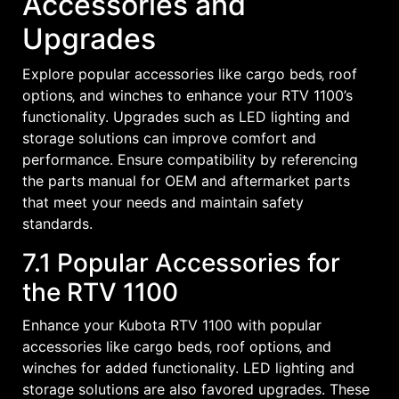
Accessories and
Upgrades
Explore popular accessories like cargo beds‚ roof
options‚ and winches to enhance your RTV 1100’s
functionality. Upgrades such as LED lighting and
storage solutions can improve comfort and
performance. Ensure compatibility by referencing
the parts manual for OEM and aftermarket parts
that meet your needs and maintain safety
standards.
7.1 Popular Accessories for
the RTV 1100
Enhance your Kubota RTV 1100 with popular
accessories like cargo beds‚ roof options‚ and
winches for added functionality. LED lighting and
storage solutions are also favored upgrades. These