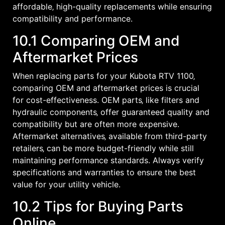
affordable‚ high-quality replacements while ensuring
compatibility and performance.
10.1 Comparing OEM and
Aftermarket Prices
When replacing parts for your Kubota RTV 1100‚
comparing OEM and aftermarket prices is crucial
for cost-effectiveness. OEM parts‚ like filters and
hydraulic components‚ offer guaranteed quality and
compatibility but are often more expensive.
Aftermarket alternatives‚ available from third-party
retailers‚ can be more budget-friendly while still
maintaining performance standards. Always verify
specifications and warranties to ensure the best
value for your utility vehicle.
10.2 Tips for Buying Parts
Online