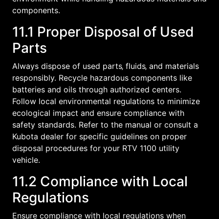
components.
11.1 Proper Disposal of Used
Parts
Always dispose of used parts‚ fluids‚ and materials
responsibly. Recycle hazardous components like
batteries and oils through authorized centers.
Follow local environmental regulations to minimize
ecological impact and ensure compliance with
safety standards. Refer to the manual or consult a
Kubota dealer for specific guidelines on proper
disposal procedures for your RTV 1100 utility
vehicle.
11.2 Compliance with Local
Regulations
Ensure compliance with local regulations when