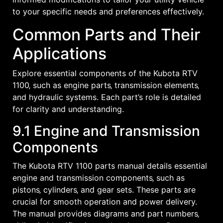
to your specific needs and preferences effectively.
Common Parts and Their
Applications
Explore essential components of the Kubota RTV
1100‚ such as engine parts‚ transmission elements‚
and hydraulic systems. Each part’s role is detailed
for clarity and understanding.
9.1 Engine and Transmission
Components
The Kubota RTV 1100 parts manual details essential
engine and transmission components‚ such as
pistons‚ cylinders‚ and gear sets. These parts are
crucial for smooth operation and power delivery.
The manual provides diagrams and part numbers‚