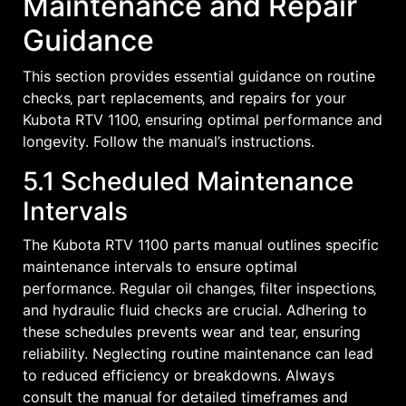
Maintenance and Repair
Guidance
This section provides essential guidance on routine
checks‚ part replacements‚ and repairs for your
Kubota RTV 1100‚ ensuring optimal performance and
longevity. Follow the manual’s instructions.
5.1 Scheduled Maintenance
Intervals
The Kubota RTV 1100 parts manual outlines specific
maintenance intervals to ensure optimal
performance. Regular oil changes‚ filter inspections‚
and hydraulic fluid checks are crucial. Adhering to
these schedules prevents wear and tear‚ ensuring
reliability. Neglecting routine maintenance can lead
to reduced efficiency or breakdowns. Always
consult the manual for detailed timeframes and