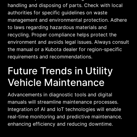
handling and disposing of parts. Check with local
authorities for specific guidelines on waste
management and environmental protection. Adhere
to laws regarding hazardous materials and
recycling. Proper compliance helps protect the
environment and avoids legal issues. Always consult
the manual or a Kubota dealer for region-specific
requirements and recommendations.
Future Trends in Utility
Vehicle Maintenance
Advancements in diagnostic tools and digital
manuals will streamline maintenance processes.
Integration of AI and IoT technologies will enable
real-time monitoring and predictive maintenance‚
enhancing efficiency and reducing downtime.