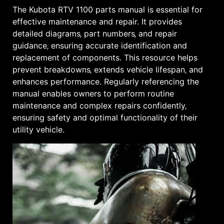
The Kubota RTV 1100 parts manual is essential for
effective maintenance and repair. It provides
detailed diagrams‚ part numbers‚ and repair
guidance‚ ensuring accurate identification and
replacement of components. This resource helps
prevent breakdowns‚ extends vehicle lifespan‚ and
enhances performance. Regularly referencing the
manual enables owners to perform routine
maintenance and complex repairs confidently‚
ensuring safety and optimal functionality of their
utility vehicle.