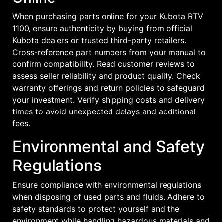
When purchasing parts online for your Kubota RTV
1100‚ ensure authenticity by buying from official
Kubota dealers or trusted third-party retailers.
Cross-reference part numbers from your manual to
confirm compatibility. Read customer reviews to
assess seller reliability and product quality. Check
warranty offerings and return policies to safeguard
your investment. Verify shipping costs and delivery
times to avoid unexpected delays and additional
fees.
Environmental and Safety
Regulations
Ensure compliance with environmental regulations
when disposing of used parts and fluids. Adhere to
safety standards to protect yourself and the
environment while handling hazardous materials and