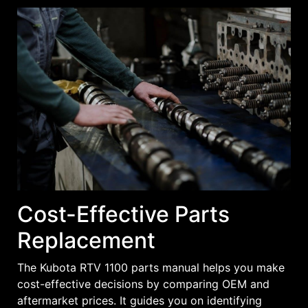
Cost-Effective Parts
Replacement
The Kubota RTV 1100 parts manual helps you make
cost-effective decisions by comparing OEM and
aftermarket prices. It guides you on identifying