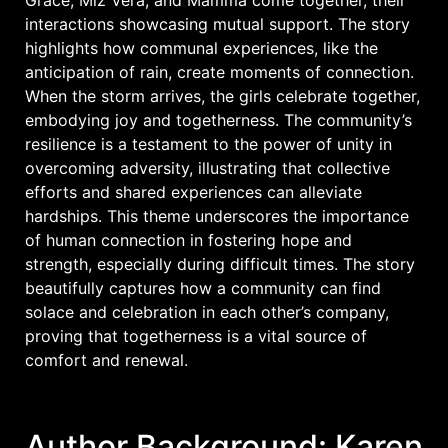
interactions showcasing mutual support. The story
highlights how communal experiences, like the
anticipation of rain, create moments of connection.
When the storm arrives, the girls celebrate together,
embodying joy and togetherness. The community’s
resilience is a testament to the power of unity in
overcoming adversity, illustrating that collective
efforts and shared experiences can alleviate
hardships. This theme underscores the importance
of human connection in fostering hope and
strength, especially during difficult times. The story
beautifully captures how a community can find
solace and celebration in each other’s company,
proving that togetherness is a vital source of
comfort and renewal.
Author Background: Karen