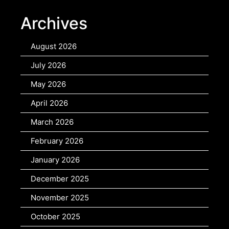
Archives
August 2026
July 2026
May 2026
April 2026
March 2026
February 2026
January 2026
December 2025
November 2025
October 2025