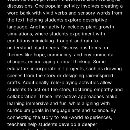
discussions. One popular activity involves creating a
word bank with vivid verbs and sensory words from
the text, helping students explore descriptive
language. Another activity includes plant growth
simulations, where students experiment with
conditions mimicking drought and rain to
understand plant needs. Discussions focus on
themes like hope, community, and environmental
changes, encouraging critical thinking. Some
educators incorporate art projects, such as drawing
scenes from the story or designing rain-inspired
crafts. Additionally, role-playing activities allow
students to act out the story, fostering empathy and
collaboration. These interactive approaches make
learning immersive and fun, while aligning with
curriculum goals in language arts and science. By
connecting the story to real-world experiences,
teachers help students develop a deeper