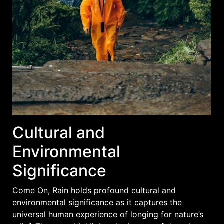
Cultural and
Environmental
Significance
Come On, Rain holds profound cultural and
environmental significance as it captures the
universal human experience of longing for nature’s