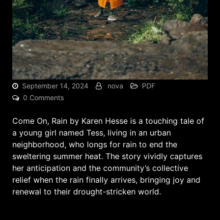
September 14, 2024
nova
PDF
0 Comments
Come On, Rain by Karen Hesse is a touching tale of
a young girl named Tess, living in an urban
neighborhood, who longs for rain to end the
sweltering summer heat. The story vividly captures
her anticipation and the community’s collective
relief when the rain finally arrives, bringing joy and
renewal to their drought-stricken world.