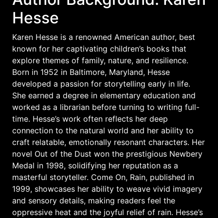
Hesse
Karen Hesse is a renowned American author, best
known for her captivating children’s books that
explore themes of family, nature, and resilience.
Born in 1952 in Baltimore, Maryland, Hesse
developed a passion for storytelling early in life.
She earned a degree in elementary education and
worked as a librarian before turning to writing full-
time. Hesse’s work often reflects her deep
connection to the natural world and her ability to
craft relatable, emotionally resonant characters. Her
novel Out of the Dust won the prestigious Newbery
Medal in 1998, solidifying her reputation as a
masterful storyteller. Come On, Rain, published in
1999, showcases her ability to weave vivid imagery
and sensory details, making readers feel the
oppressive heat and the joyful relief of rain. Hesse’s