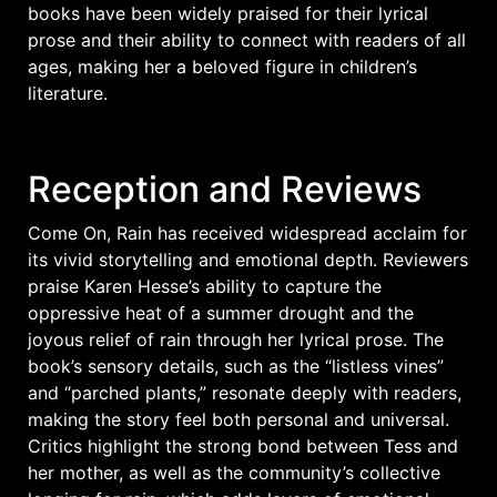
books have been widely praised for their lyrical
prose and their ability to connect with readers of all
ages, making her a beloved figure in children’s
literature.
Reception and Reviews
Come On, Rain has received widespread acclaim for
its vivid storytelling and emotional depth. Reviewers
praise Karen Hesse’s ability to capture the
oppressive heat of a summer drought and the
joyous relief of rain through her lyrical prose. The
book’s sensory details, such as the “listless vines”
and “parched plants,” resonate deeply with readers,
making the story feel both personal and universal.
Critics highlight the strong bond between Tess and
her mother, as well as the community’s collective