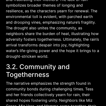
symbolizes broader themes of longing and
resilience, as the characters yearn for renewal. The
environmental toll is evident, with parched earth
and drooping vines, emphasizing nature’s fragility.
The drought also unites the community, as
neighbors share the burden of heat, illustrating how
adversity fosters togetherness. Ultimately, the rain’s
arrival transforms despair into joy, highlighting
water’s life-giving power and the hope it brings to a
drought-stricken world.
3.2. Community and
Togetherness
The narrative emphasizes the strength found in
community bonds during challenging times. Tess
and her friends collectively yearn for rain, their
shared hopes fostering unity. Neighbors like Miz
Grace, Miz Vera, and Mamma come together, their