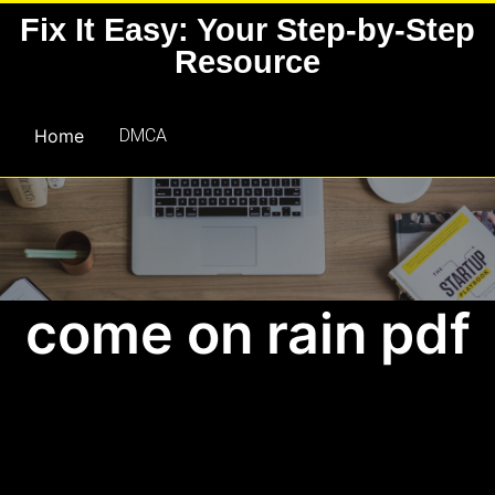
Skip
Fix It Easy: Your Step-by-Step
to
Resource
content
Home
DMCA
come on rain pdf