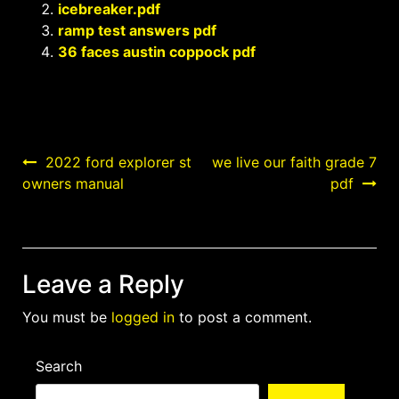
icebreaker.pdf
ramp test answers pdf
36 faces austin coppock pdf
Post
2022 ford explorer st
we live our faith grade 7
owners manual
pdf
navigation
Leave a Reply
You must be
logged in
to post a comment.
Search