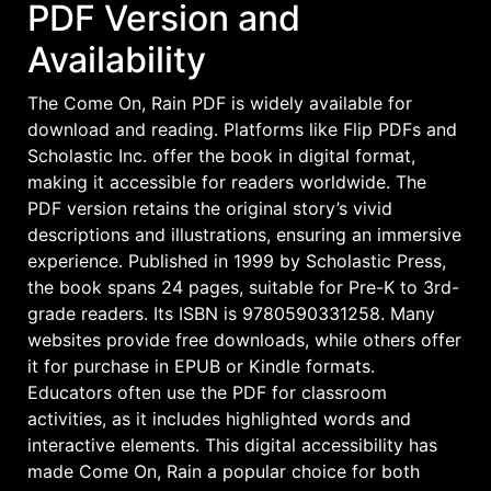
PDF Version and
Availability
The Come On, Rain PDF is widely available for
download and reading. Platforms like Flip PDFs and
Scholastic Inc. offer the book in digital format,
making it accessible for readers worldwide. The
PDF version retains the original story’s vivid
descriptions and illustrations, ensuring an immersive
experience. Published in 1999 by Scholastic Press,
the book spans 24 pages, suitable for Pre-K to 3rd-
grade readers. Its ISBN is 9780590331258. Many
websites provide free downloads, while others offer
it for purchase in EPUB or Kindle formats.
Educators often use the PDF for classroom
activities, as it includes highlighted words and
interactive elements. This digital accessibility has
made Come On, Rain a popular choice for both