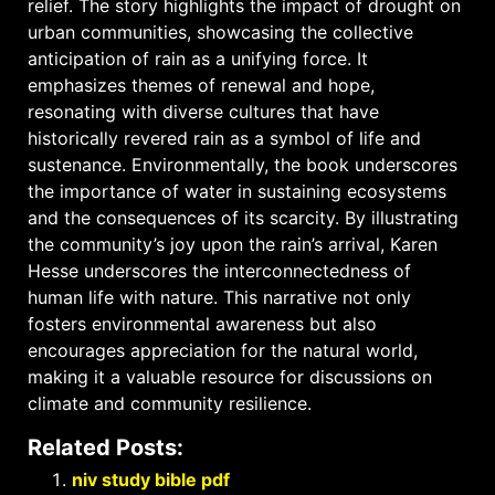
relief. The story highlights the impact of drought on
urban communities, showcasing the collective
anticipation of rain as a unifying force. It
emphasizes themes of renewal and hope,
resonating with diverse cultures that have
historically revered rain as a symbol of life and
sustenance. Environmentally, the book underscores
the importance of water in sustaining ecosystems
and the consequences of its scarcity. By illustrating
the community’s joy upon the rain’s arrival, Karen
Hesse underscores the interconnectedness of
human life with nature. This narrative not only
fosters environmental awareness but also
encourages appreciation for the natural world,
making it a valuable resource for discussions on
climate and community resilience.
Related Posts:
niv study bible pdf