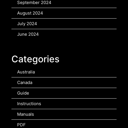
September 2024
August 2024
July 2024
June 2024
Categories
Australia
Canada
Guide
Instructions
Manuals
PDF