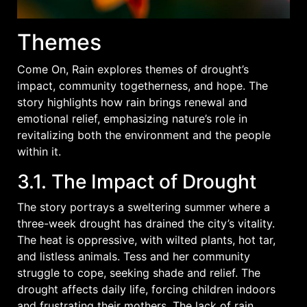
Themes
Come On, Rain explores themes of drought’s
impact, community togetherness, and hope. The
story highlights how rain brings renewal and
emotional relief, emphasizing nature’s role in
revitalizing both the environment and the people
within it.
3.1. The Impact of Drought
The story portrays a sweltering summer where a
three-week drought has drained the city’s vitality.
The heat is oppressive, with wilted plants, hot tar,
and listless animals. Tess and her community
struggle to cope, seeking shade and relief. The
drought affects daily life, forcing children indoors
and frustrating their mothers. The lack of rain