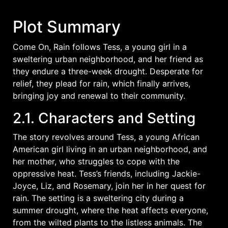
Plot Summary
Come On, Rain follows Tess, a young girl in a
sweltering urban neighborhood, and her friend as
they endure a three-week drought. Desperate for
relief, they plead for rain, which finally arrives,
bringing joy and renewal to their community.
2.1. Characters and Setting
The story revolves around Tess, a young African
American girl living in an urban neighborhood, and
her mother, who struggles to cope with the
oppressive heat. Tess’s friends, including Jackie-
Joyce, Liz, and Rosemary, join her in her quest for
rain. The setting is a sweltering city during a
summer drought, where the heat affects everyone,
from the wilted plants to the listless animals. The