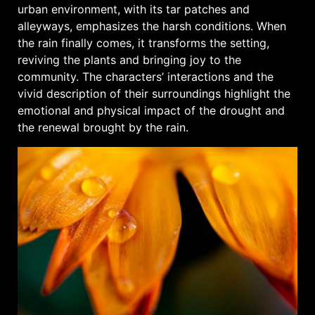
urban environment, with its tar patches and
alleyways, emphasizes the harsh conditions. When
the rain finally comes, it transforms the setting,
reviving the plants and bringing joy to the
community. The characters’ interactions and the
vivid description of their surroundings highlight the
emotional and physical impact of the drought and
the renewal brought by the rain.