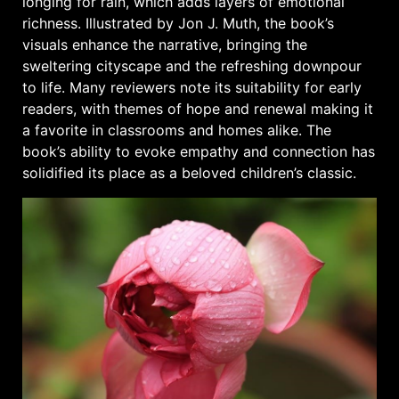
longing for rain, which adds layers of emotional
richness. Illustrated by Jon J. Muth, the book’s
visuals enhance the narrative, bringing the
sweltering cityscape and the refreshing downpour
to life. Many reviewers note its suitability for early
readers, with themes of hope and renewal making it
a favorite in classrooms and homes alike. The
book’s ability to evoke empathy and connection has
solidified its place as a beloved children’s classic.