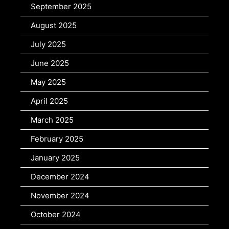
September 2025
August 2025
July 2025
June 2025
May 2025
April 2025
March 2025
February 2025
January 2025
December 2024
November 2024
October 2024