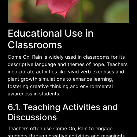
Educational Use in
Classrooms
Come On, Rain is widely used in classrooms for its
descriptive language and themes of hope. Teachers
incorporate activities like vivid verb exercises and
plant growth simulations to enhance learning,
fostering creative thinking and environmental
awareness in students.
6.1. Teaching Activities and
Discussions
Teachers often use Come On, Rain to engage
students through creative activities and meaningful