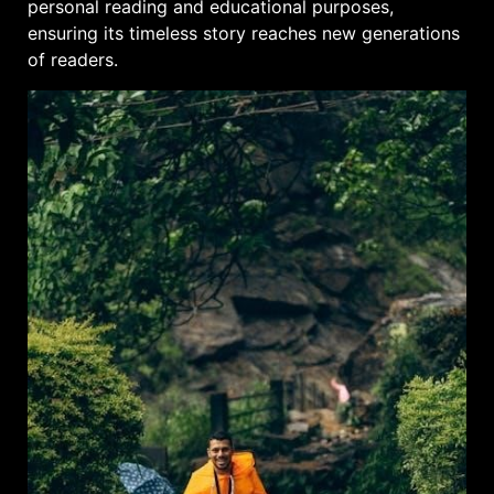
personal reading and educational purposes,
ensuring its timeless story reaches new generations
of readers.