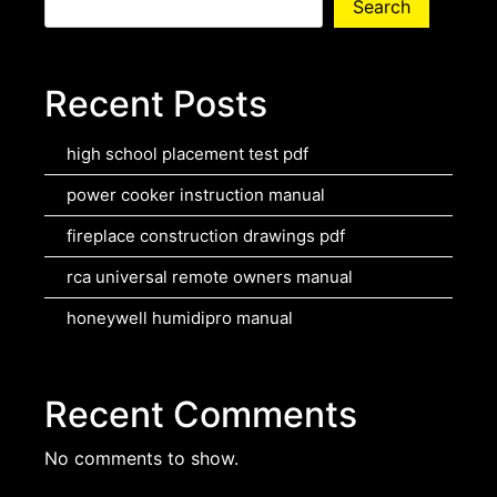
Search
Recent Posts
high school placement test pdf
power cooker instruction manual
fireplace construction drawings pdf
rca universal remote owners manual
honeywell humidipro manual
Recent Comments
No comments to show.