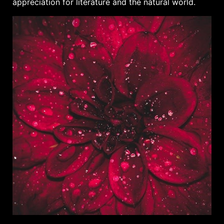
appreciation for literature and the natural world.